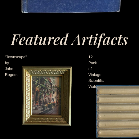
Featured Artifacts
"Townscape"
12
by
Pack
John
of
Rogers
Vintage
Scientific
Vials