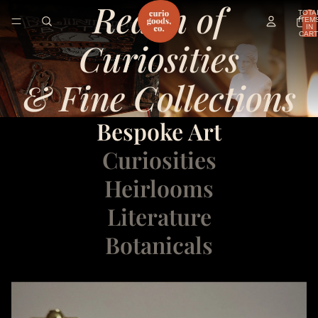
Realm of
TOTA
ITEM
IN
CART
Curiosities
0
& Fine Collections
Bespoke Art
Curiosities
Heirlooms
Literature
Botanicals