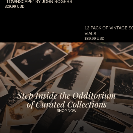
"TOWNSCAPE" BY JOHN ROGERS
$29.99 USD
12 PACK OF VINTAGE S
SOLD OUT
VIALS
$89.99 USD
Step Inside the Odditorium
of Curated Collections
SHOP NOW