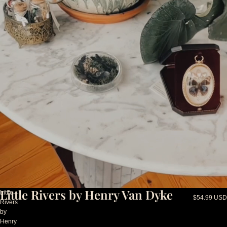
Little Rivers by Henry Van Dyke
Little
$54.99 USD
Rivers
by
Henry