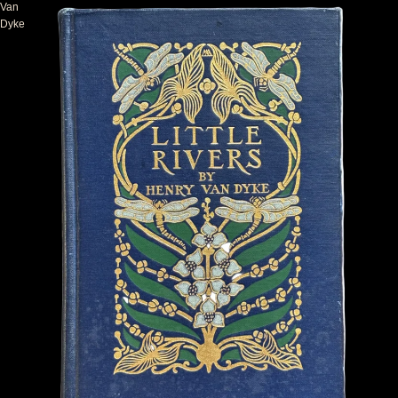
Van
Dyke