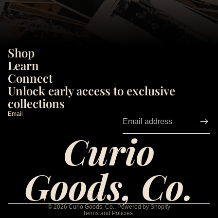
Shop
Learn
Connect
Unlock early access to exclusive
collections
Email
Curio
Goods, Co.
Privacy policy
Refund policy
© 2026
Curio Goods, Co.
,
Powered by Shopify
Terms and Policies