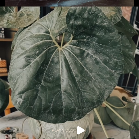
PLAY VIDEO